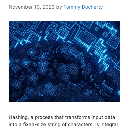
November 10, 2023
by
Tommy Docherty
Hashing, a process that transforms input data
into a fixed-size string of characters, is integral