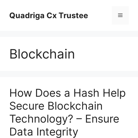
Skip
to
Quadriga Cx Trustee
Menu
content
Blockchain
How Does a Hash Help
Secure Blockchain
Technology? – Ensure
Data Integrity