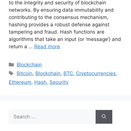
to the integrity and security of blockchain
networks. By ensuring data immutability and
contributing to the consensus mechanism,
hashing provides a robust defense against
tampering and fraud. Hash functions are
algorithms that take an input (or ‘message’) and
return a …
Read more
Categories
Blockchain
Tags
Bitcoin
,
Blockchain
,
BTC
,
Cryptocurrencies
,
Ethereum
,
Hash
,
Security
Search
for: