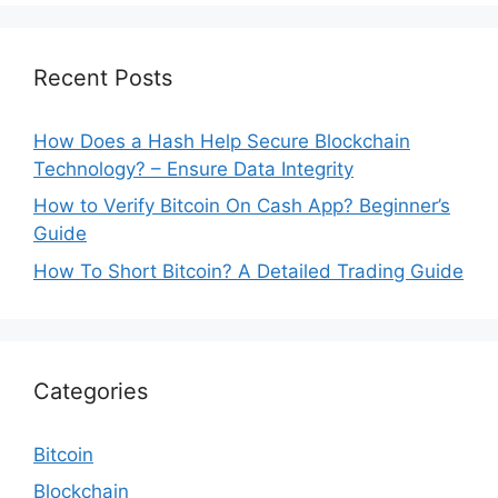
Recent Posts
How Does a Hash Help Secure Blockchain
Technology? – Ensure Data Integrity
How to Verify Bitcoin On Cash App? Beginner’s
Guide
How To Short Bitcoin? A Detailed Trading Guide
Categories
Bitcoin
Blockchain